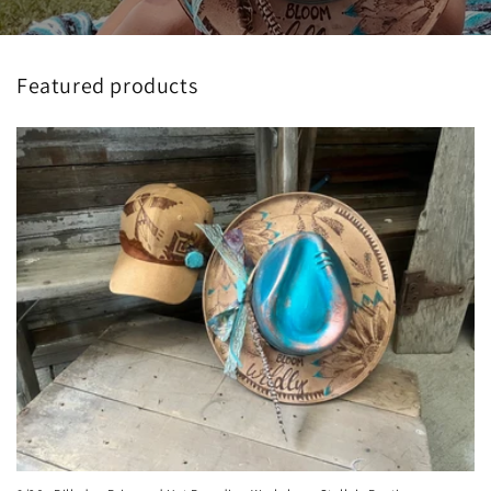
Featured products