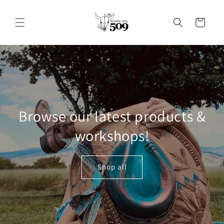
Skip to
content
Cart
Browse our latest products &
workshops!
Shop all